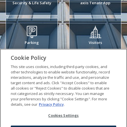
Security & Life Safety
axiis Tenant App
Parking
Visitors
Cookie Policy
This site uses cookies, including third-party cookies, and
other technologies to enable website functionality, record
interactions, analyze the traffic and use, and personalize
Sustainability
Arts & Events
target content and ads. Click "Accept Cookies" to enable
all cookies or "Reject Cookies" to disable cookies that are
not categorized as strictly necessary. You can manage
your preferences by clicking "Cookie Settings". For more
Work Order
details, see our
Privacy Policy
.
Life Safety Video
Cookies Settings
Visitor Management