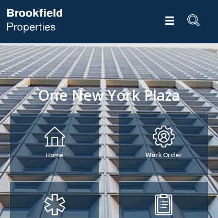
One New York Plaza
Home
Work Order